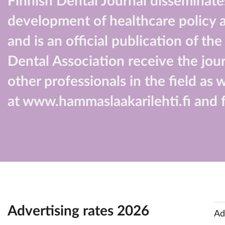
Finnish Dental Journal disseminates
development of healthcare policy an
and is an official publication of t
Dental Association receive the jour
other professionals in the field as 
at www.hammaslaakarilehti.fi and f
Advertising rates 2026
Ad