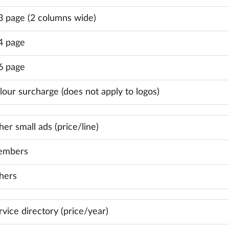
3 page (2 columns wide)
4 page
6 page
lour surcharge (does not apply to logos)
her small ads (price/line)
mbers
hers
rvice directory (price/year)