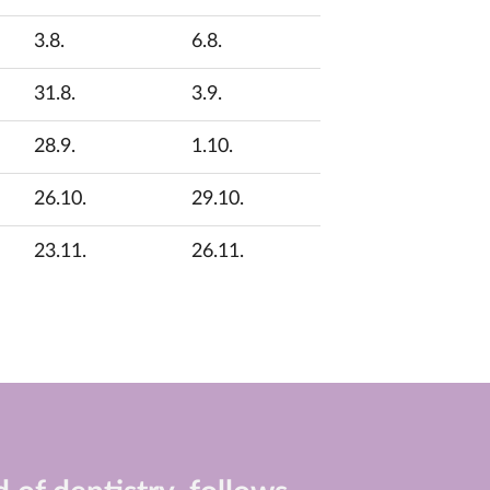
3.8.
6.8.
31.8.
3.9.
28.9.
1.10.
26.10.
29.10.
23.11.
26.11.