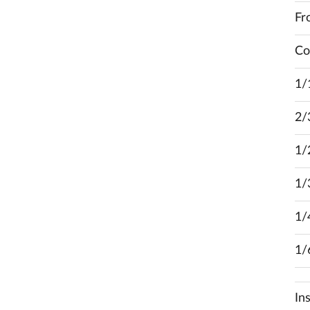
Fr
Co
1/
2/
1/
1/
1/
1/
In