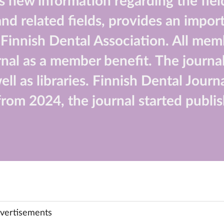
 new information regarding the field
d related fields, provides an import
he Finnish Dental Association. All mem
nal as a member benefit. The journal
well as libraries. Finnish Dental Jour
rom 2024, the journal started publis
vertisements