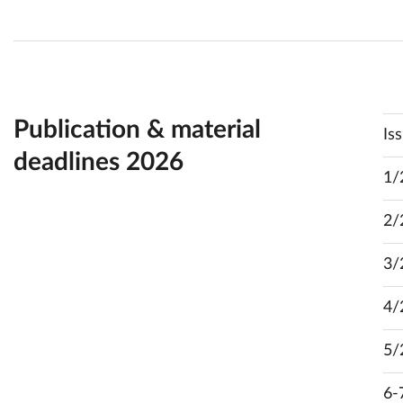
Publication & material
Is
deadlines 2026
1/
2/
3/
4/
5/
6-