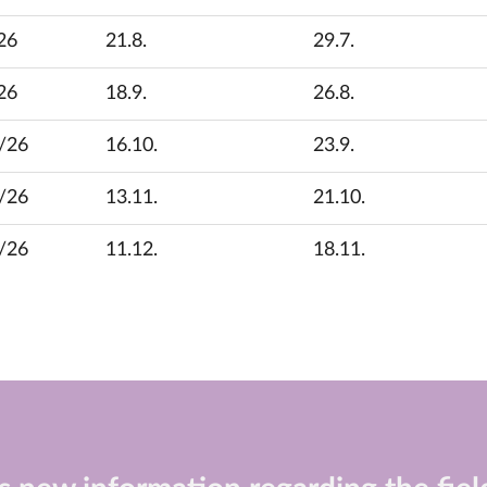
26
21.8.
29.7.
26
18.9.
26.8.
/26
16.10.
23.9.
/26
13.11.
21.10.
/26
11.12.
18.11.