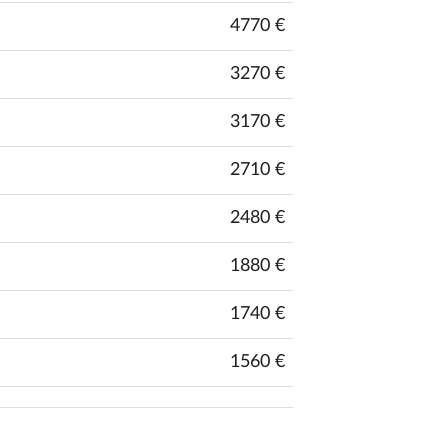
4770 €
3270 €
3170 €
2710 €
2480 €
1880 €
1740 €
1560 €