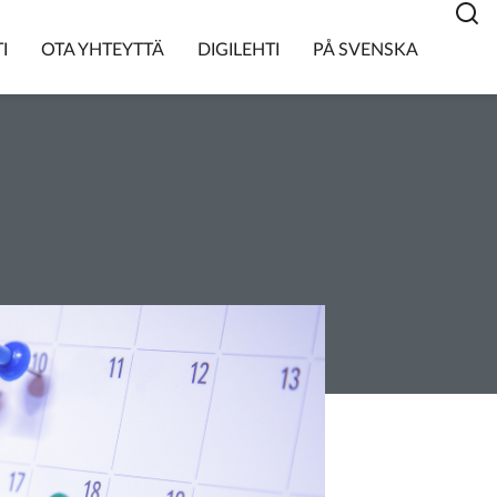
I
OTA YHTEYTTÄ
DIGILEHTI
PÅ SVENSKA