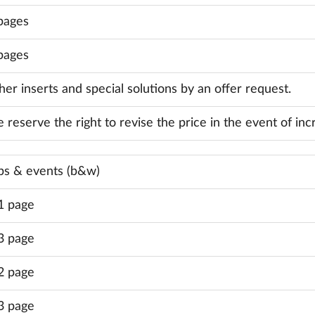
pages
pages
her inserts and special solutions by an offer request.
 reserve the right to revise the price in the event of inc
bs & events (b&w)
1 page
3 page
2 page
3 page