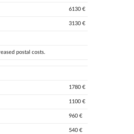
6130 €
3130 €
reased postal costs.
1780 €
1100 €
960 €
540 €