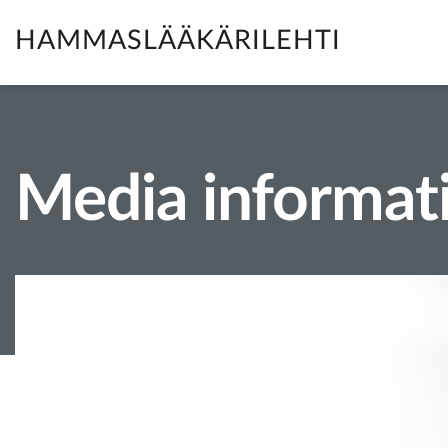
HAMMASLÄÄKÄRILEHTI
Media informat