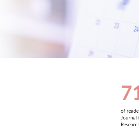
7
of reade
Journal 
Researc