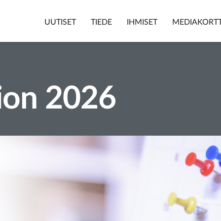
UUTISET
TIEDE
IHMISET
MEDIAKORTT
ion 2026