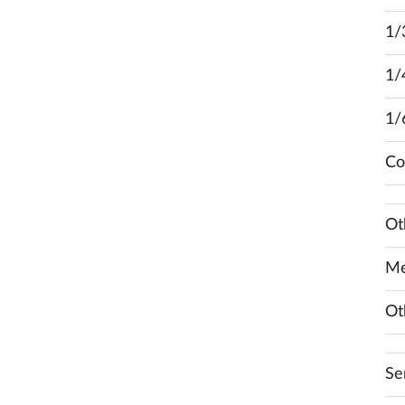
1/
1/
1/
Co
Ot
Me
Ot
Se