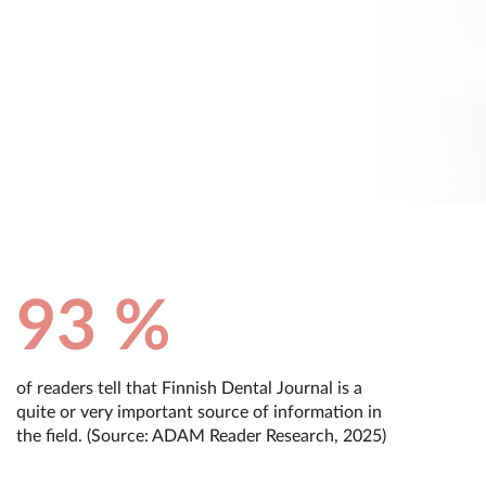
93 %
of readers tell that Finnish Dental Journal is a
quite or very important source of information in
the field. (Source: ADAM Reader Research, 2025)