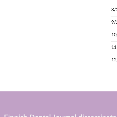
8/
9/
10
11
12