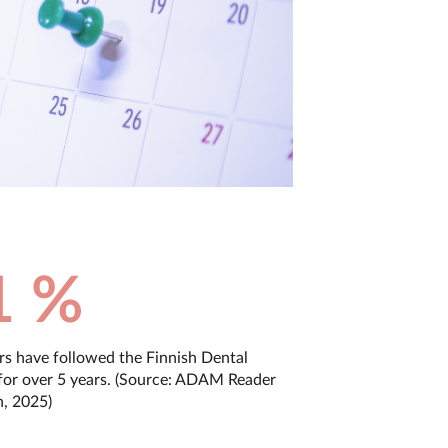
1 %
rs have followed the Finnish Dental
for over 5 years. (Source: ADAM Reader
h, 2025)