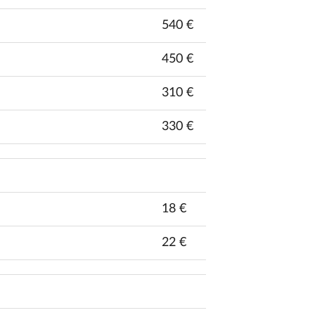
540 €
450 €
310 €
330 €
18 €
22 €