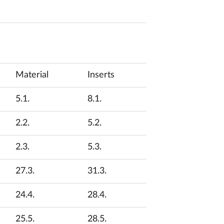
Material
Inserts
5.1.
8.1.
2.2.
5.2.
2.3.
5.3.
27.3.
31.3.
24.4.
28.4.
25.5.
28.5.