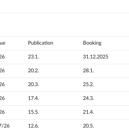
sue
Publication
Booking
26
23.1.
31.12.2025
26
20.2.
28.1.
26
20.3.
25.2.
26
17.4.
24.3.
26
15.5.
21.4.
7/26
12.6.
20.5.