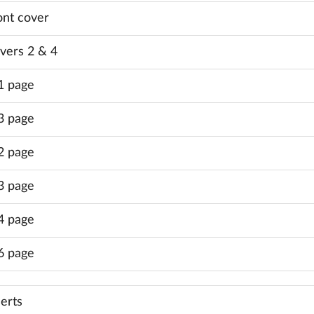
ont cover
vers 2 & 4
1 page
3 page
2 page
3 page
4 page
6 page
serts