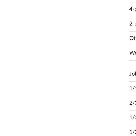
4-
2-
Ot
We
Jo
1/
2/
1/
1/