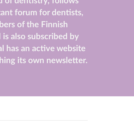
 of dentistry, follows
ant forum for dentists,
bers of the Finnish
 is also subscribed by
nal has an active website
hing its own newsletter.